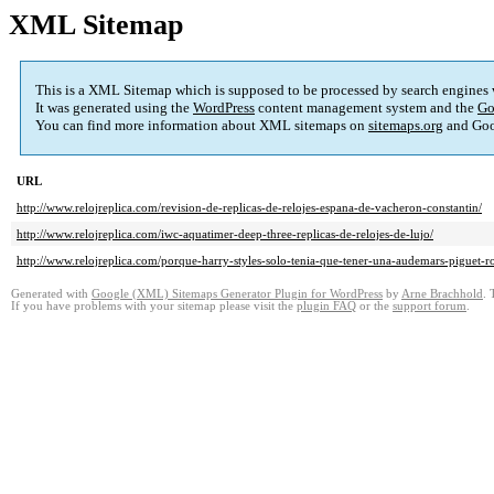
XML Sitemap
This is a XML Sitemap which is supposed to be processed by search engines
It was generated using the
WordPress
content management system and the
Go
You can find more information about XML sitemaps on
sitemaps.org
and Goo
URL
http://www.relojreplica.com/revision-de-replicas-de-relojes-espana-de-vacheron-constantin/
http://www.relojreplica.com/iwc-aquatimer-deep-three-replicas-de-relojes-de-lujo/
http://www.relojreplica.com/porque-harry-styles-solo-tenia-que-tener-una-audemars-piguet-ro
Generated with
Google (XML) Sitemaps Generator Plugin for WordPress
by
Arne Brachhold
. 
If you have problems with your sitemap please visit the
plugin FAQ
or the
support forum
.