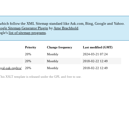
 which follow the XML Sitemap standard like Ask.com, Bing, Google and Yahoo.
ogle Sitemap Generator Plugin
by
Arne Brachhold
.
gle's
list of sitemap programs
.
Priority
Change frequency
Last modified (GMT)
20%
Monthly
2024-03-21 07:24
20%
Monthly
2018-02-22 12:49
yal-oak-replica/
20%
Monthly
2018-02-22 12:49
This XSLT template is released under the GPL and free to use.